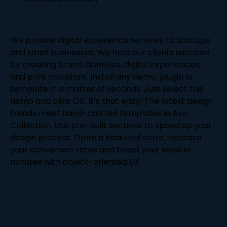
We provide digital experience services to startups
and small businesses. We help our clients succeed
by creating brand identities, digital experiences,
and print materials. Install any demo, plugin or
template in a matter of seconds. Just select the
demo and click OK. It’s that easy! The latest design
trends meet hand-crafted templates in Ave
Collection. Use pre-built sections to speed up your
design process. Open a beautiful store, increase
your conversion rates and boost your sales in
minutes with object-oriented UX.